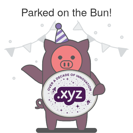
Parked on the Bun!