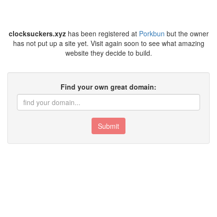
clocksuckers.xyz
has been registered at
Porkbun
but the owner
has not put up a site yet. Visit again soon to see what amazing
website they decide to build.
Find your own great domain:
Submit